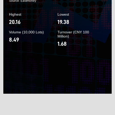
Source: Eastmoney
Highest
Lowest
20.16
19.38
Volume (10,000 Lots)
Turnover (CNY 100
Million)
8.49
1.68