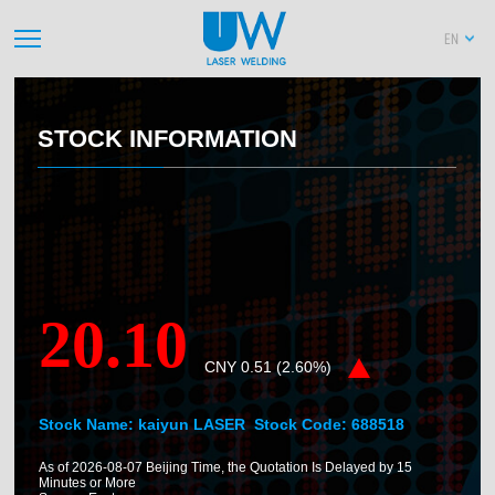
EN
STOCK INFORMATION
20.10
CNY
0.51
(
2.60
%)
Stock Name: kaiyun LASER Stock Code:
688518
As of
2026-08-07
Beijing Time, the Quotation Is Delayed by 15
Minutes or More