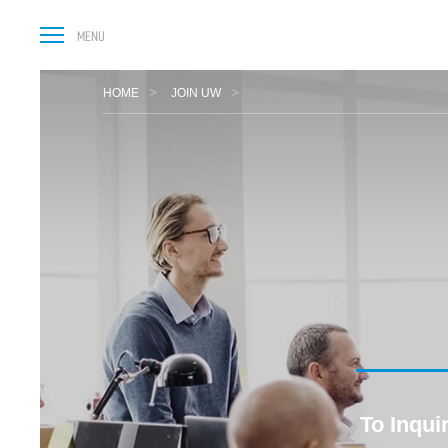
HOME
JOIN UW
To Inqui