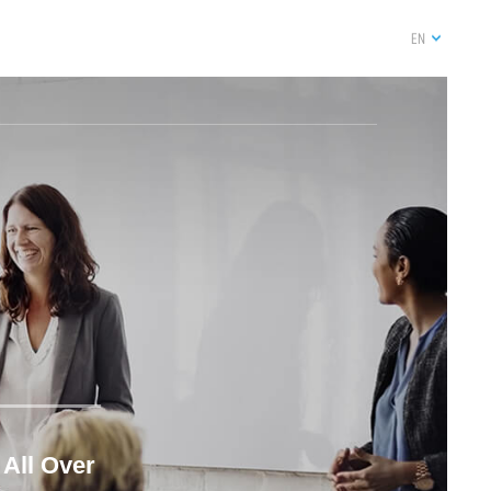
EN
 All Over