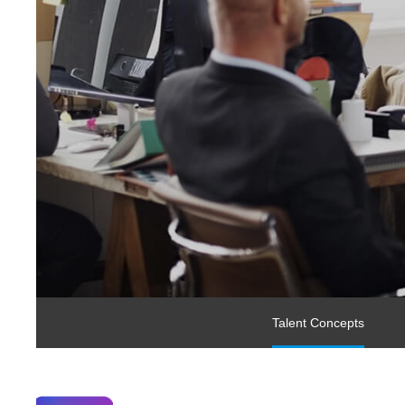
Talent Concepts