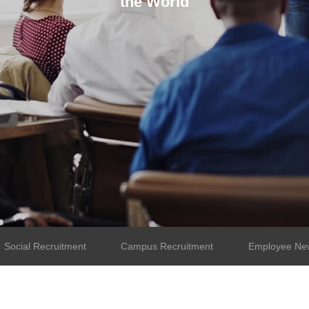
the World
Social Recruitment
Campus Recruitment
Employee New