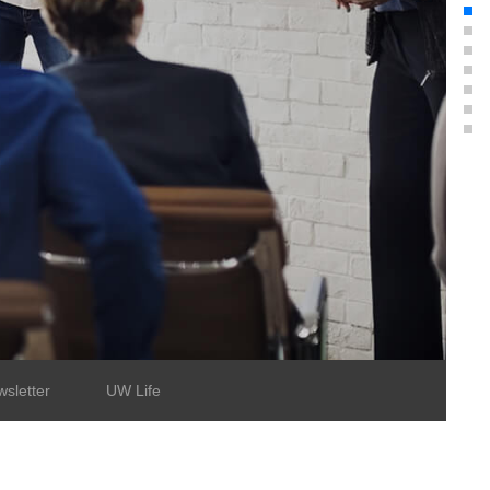
sletter
UW Life