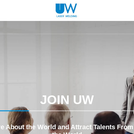
JOIN UW
re About the World and Attract Talents From