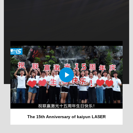
The 15th Anniversary of kaiyun LASER